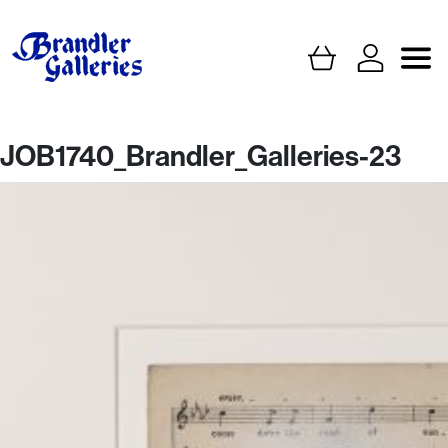
JOB1740_Brandler_Galleries-23