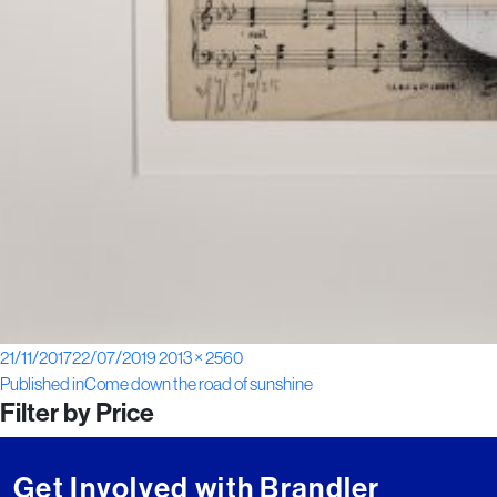
Posted
Full
21/11/2017
22/07/2019
2013 × 2560
Post
on
size
Published in
Come down the road of sunshine
Filter by Price
navigation
Get Involved with Brandler