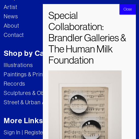
Artist
News
About
Contact
Shop by Category
Illustrations
Paintings & Prints
Records
Sculptures & Objects
Street & Urban Art
More Links
Sign In | Register