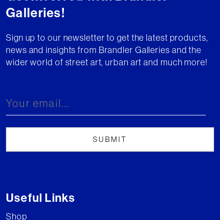
Galleries!
Sign up to our newsletter to get the latest products,
news and insights from Brandler Galleries and the
wider world of street art, urban art and much more!
Useful Links
Shop