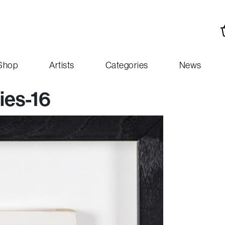
Shop
Artists
Categories
News
ies-16