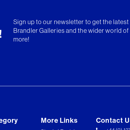
Sign up to our newsletter to get the lates
Brandler Galleries and the wider world of 
!
more!
egory
More Links
Contact U