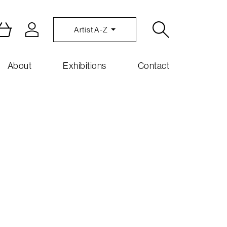
Artist A-Z
About
Exhibitions
Contact