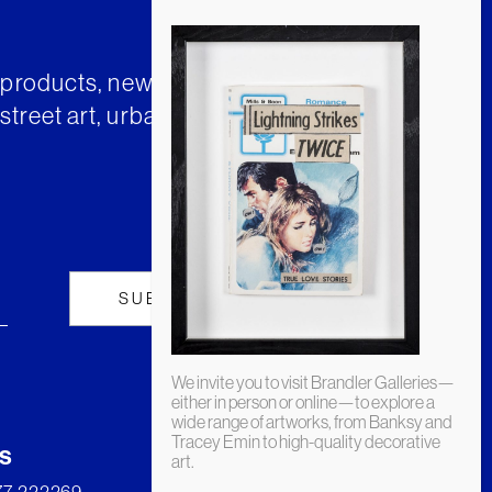
t products, news and insights from
street art, urban art and much
We invite you to visit Brandler Galleries—
either in person or online—to explore a
wide range of artworks, from Banksy and
Tracey Emin to high-quality decorative
s
art.