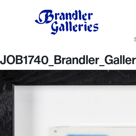
JOB1740_Brandler_Galler