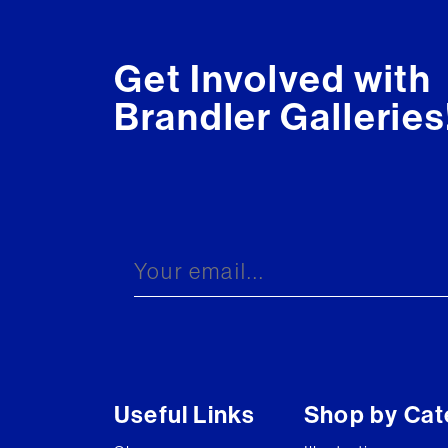
Get Involved with
Brandler Galleries
Useful Links
Shop by Cat