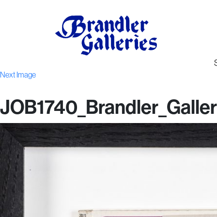
Next Image
JOB1740_Brandler_Galler