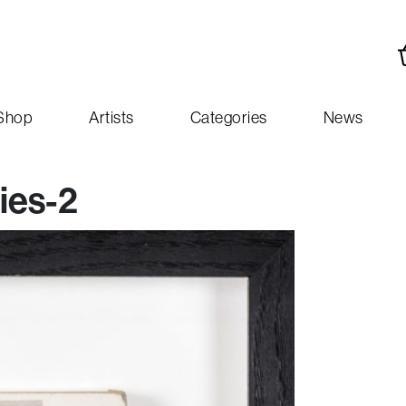
Shop
Artists
Categories
News
ies-2