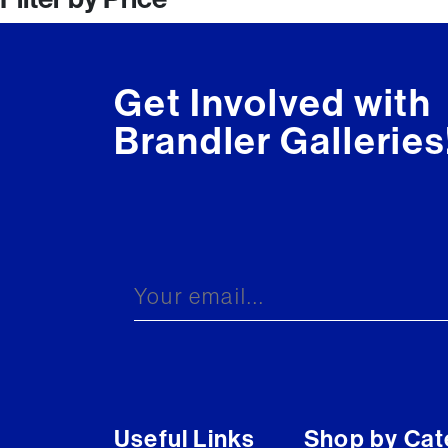
navigation
Get Involved with
Brandler Galleries
Useful Links
Shop by Cat