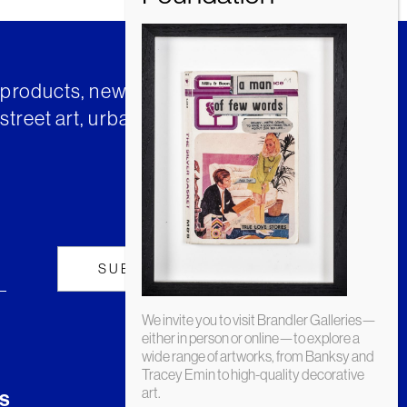
t products, news and insights from
street art, urban art and much
We invite you to visit Brandler Galleries—
either in person or online—to explore a
wide range of artworks, from Banksy and
Tracey Emin to high-quality decorative
art.
s