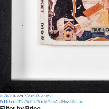
Posted
Full
20/11/2017
22/07/2019
1372 × 1818
Post
on
size
Published in
The Truth Is Rarely Pure And Never Simple
Filter by Price