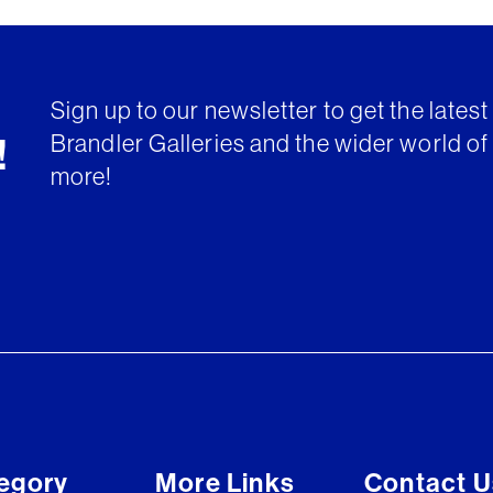
Sign up to our newsletter to get the lates
Brandler Galleries and the wider world of 
!
more!
egory
More Links
Contact U