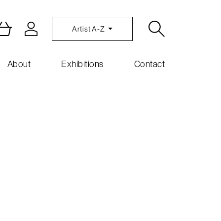
Artist A-Z
About
Exhibitions
Contact