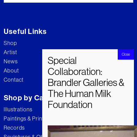
Useful Links
Shop
Artist
News
About
Contact
Shop by Category
Illustrations
Paintings & Prints
Records
Sculptures & Objects