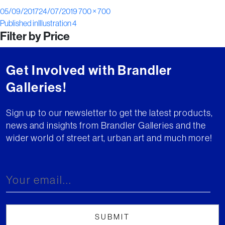
Posted
Full
05/09/2017
24/07/2019
700 × 700
Post
on
size
Published in
Illustration 4
Filter by Price
navigation
Get Involved with Brandler
Galleries!
Sign up to our newsletter to get the latest products,
news and insights from Brandler Galleries and the
wider world of street art, urban art and much more!