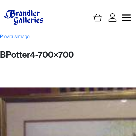
Previous Image
BPotter4-700×700