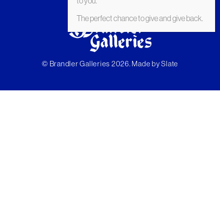
to you.
The perfect chance to give and give back.
© Brandler Galleries 2026. Made by
Slate