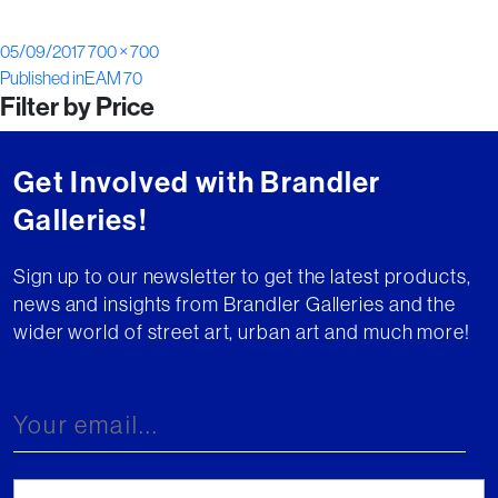
Posted
Full
05/09/2017
700 × 700
Post
on
size
Published in
EAM 70
Filter by Price
navigation
Get Involved with Brandler
Galleries!
Sign up to our newsletter to get the latest products,
news and insights from Brandler Galleries and the
wider world of street art, urban art and much more!