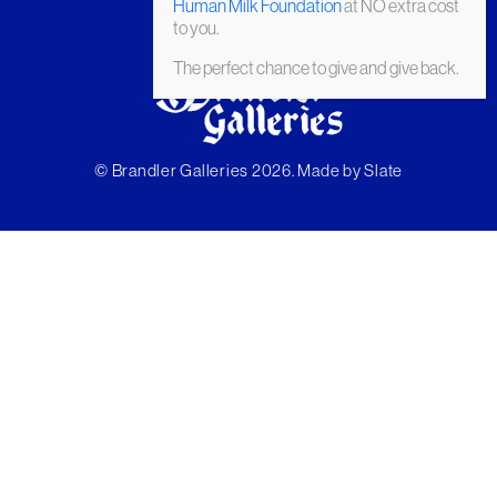
Human Milk Foundation
at NO extra cost
to you.
The perfect chance to give and give back.
© Brandler Galleries 2026. Made by
Slate