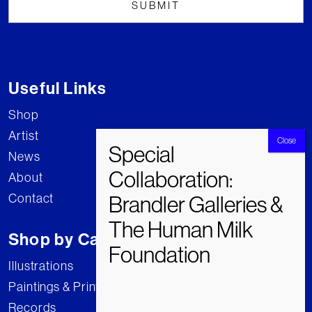
Useful Links
Shop
Artist
News
About
Contact
Shop by Category
Illustrations
Paintings & Prints
Records