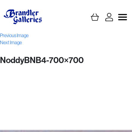
Previous Image
Next Image
NoddyBNB4-700×700