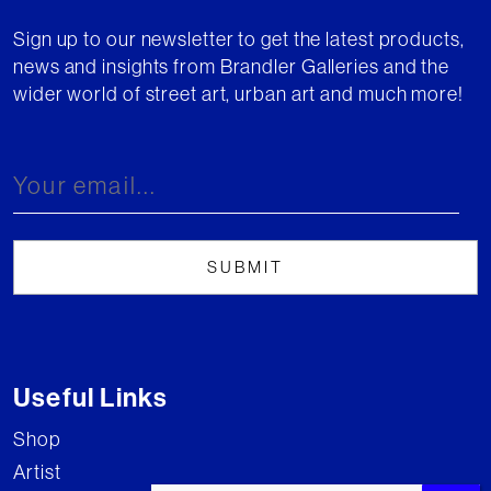
Sign up to our newsletter to get the latest products,
news and insights from Brandler Galleries and the
wider world of street art, urban art and much more!
Useful Links
Shop
Artist