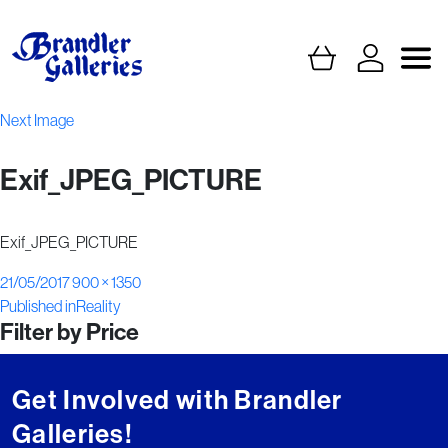
Next Image
Exif_JPEG_PICTURE
Exif_JPEG_PICTURE
Posted
Full
21/05/2017
900 × 1350
Post
on
size
Published in
Reality
Filter by Price
navigation
Get Involved with Brandler
Galleries!