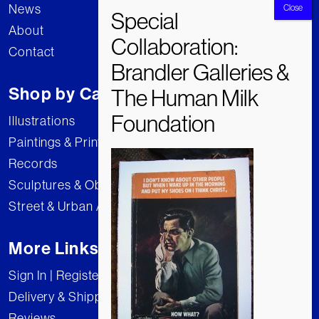
News
About
Contact
Shop by Category
Illustrations
Paintings & Prints
Records
Sculptures & Objects
Street & Urban Art
More Links
Sign In | Register
Delivery & Shipping
Reviews