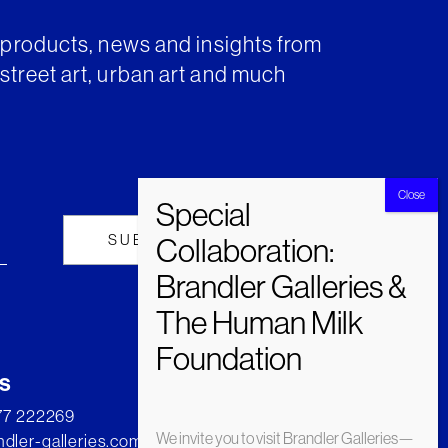
t products, news and insights from
street art, urban art and much
s
277 222269
We invite you to visit Brandler Galleries—
dler-galleries.com