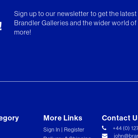
Sign up to our newsletter to get the lates
Brandler Galleries and the wider world of 
!
more!
egory
More Links
Contact U
+44 (0) 1
Sign In | Register
john@bran