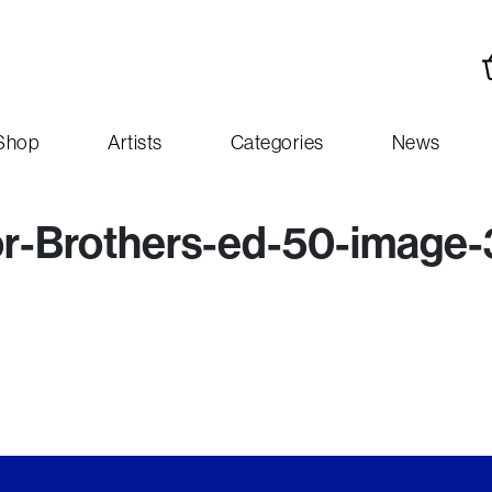
Shop
Artists
Categories
News
Brothers-ed-50-image-3