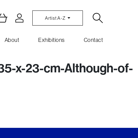
Artist A-Z
About
Exhibitions
Contact
5-x-23-cm-Although-of-