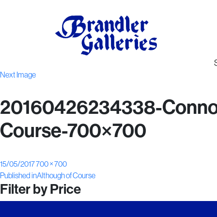
Next Image
20160426234338-Connor-
Course-700×700
Posted
Full
15/05/2017
700 × 700
Post
on
size
Published in
Although of Course
Filter by Price
navigation