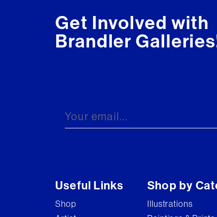
Get Involved with
Brandler Galleries
Useful Links
Shop by Cat
Shop
Illustrations