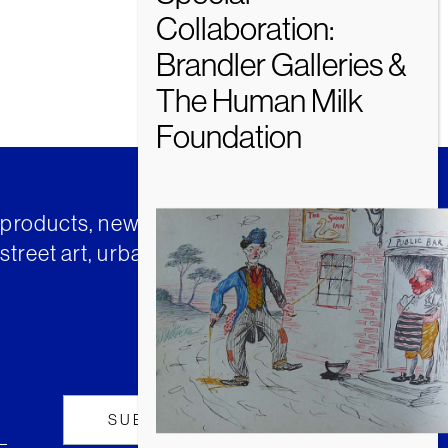
t products, news and insights from
street art, urban art and much