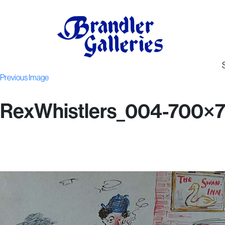
Previous Image
RexWhistlers_004-700×