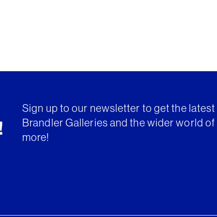
Sign up to our newsletter to get the lates
Brandler Galleries and the wider world of 
!
more!