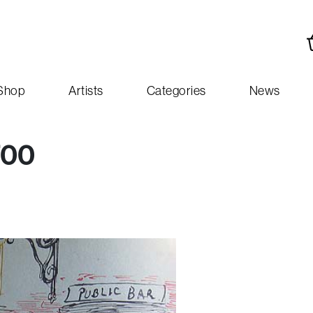
Shop
Artists
Categories
News
700