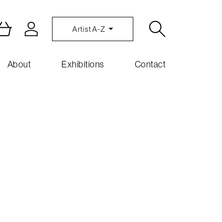
Artist A-Z
About
Exhibitions
Contact