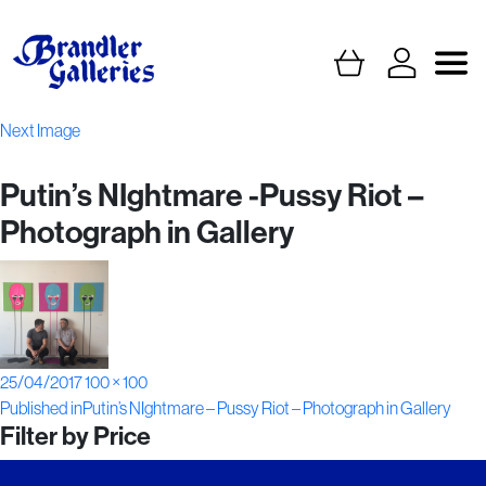
Next Image
Putin’s NIghtmare -Pussy Riot –
Photograph in Gallery
Posted
Full
25/04/2017
100 × 100
Post
on
size
Published in
Putin’s NIghtmare – Pussy Riot – Photograph in Gallery
Filter by Price
navigation