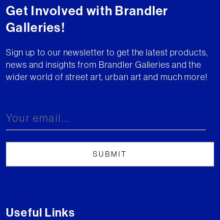
Get Involved with Brandler
Galleries!
Sign up to our newsletter to get the latest products,
news and insights from Brandler Galleries and the
wider world of street art, urban art and much more!
Useful Links