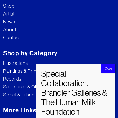
Shop
Artist
News
About
Contact
Shop by Category
Illustrations
Paintings & Prints
Records
Sculptures & Objects
Street & Urban Art
More Links