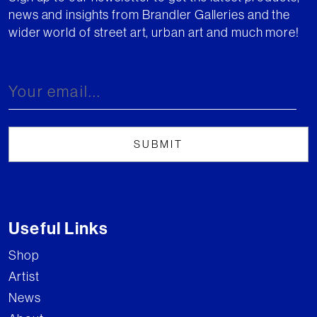
news and insights from Brandler Galleries and the
wider world of street art, urban art and much more!
Useful Links
Shop
Artist
News