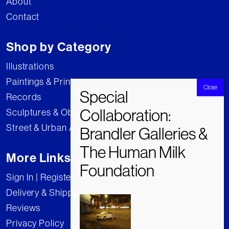
About
Contact
Shop by Category
Illustrations
Paintings & Prints
Records
Sculptures & Objects
Street & Urban Art
More Links
Sign In | Register
Delivery & Shipping
Reviews
Privacy Policy