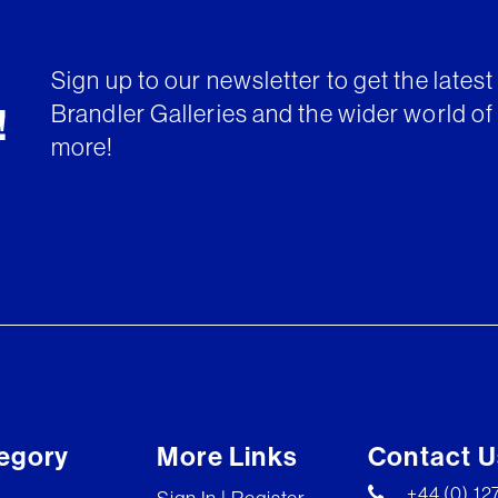
Sign up to our newsletter to get the lates
Brandler Galleries and the wider world of 
!
more!
egory
More Links
Contact U
+44 (0) 1