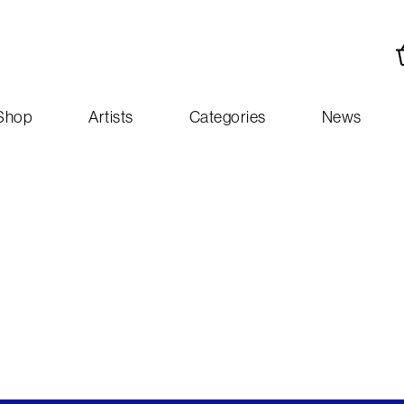
Shop
Artists
Categories
News