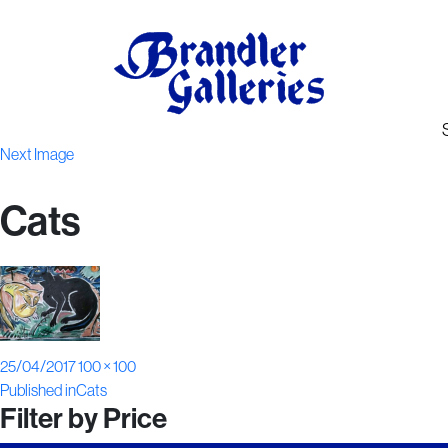
Next Image
Cats
Posted
Full
25/04/2017
100 × 100
Post
on
size
Published in
Cats
Filter by Price
navigation