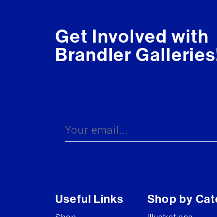
Get Involved with
Brandler Galleries
Useful Links
Shop by Cat