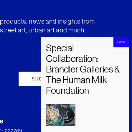
t products, news and insights from
street art, urban art and much
s
277 222269