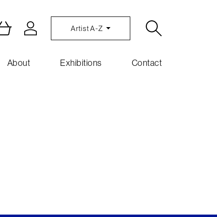
Artist A-Z
About
Exhibitions
Contact