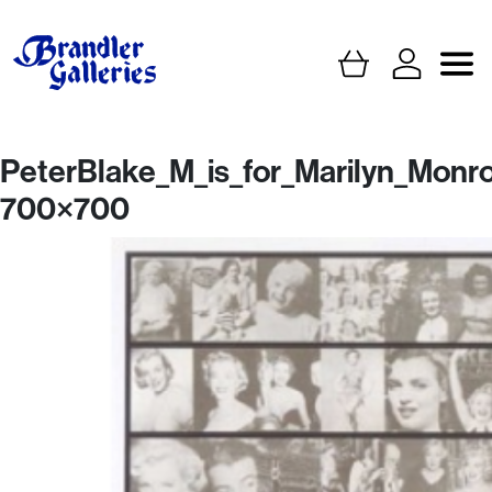
PeterBlake_M_is_for_Marilyn_Monr
700×700