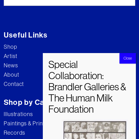
Useful Links
Shop
Artist
News
About
Contact
Shop by Category
Illustrations
Paintings & Prints
Records