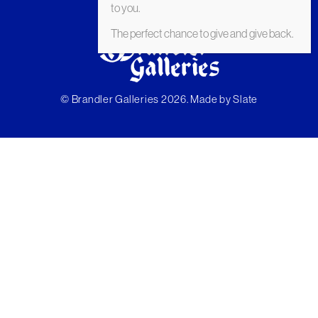
to you.
The perfect chance to give and give back.
© Brandler Galleries 2026. Made by
Slate