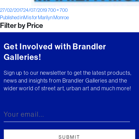
Posted
Full
27/02/2017
24/07/2019
700 × 700
Post
on
size
Published in
M is for Marilyn Monroe
Filter by Price
navigation
Get Involved with Brandler
Galleries!
Sign up to our newsletter to get the latest products,
news and insights from Brandler Galleries and the
wider world of street art, urban art and much more!