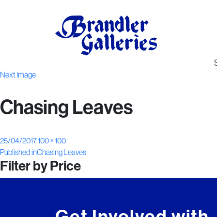
Next Image
Chasing Leaves
Posted
Full
25/04/2017
100 × 100
Post
on
size
Published in
Chasing Leaves
Filter by Price
navigation
Get Involved with