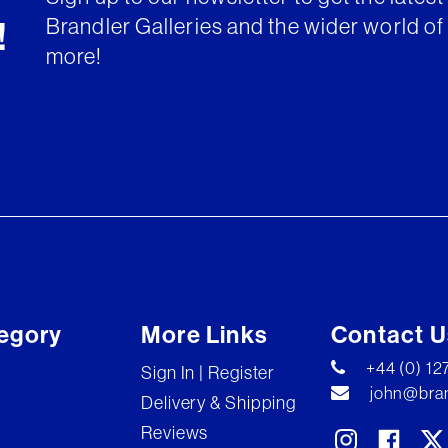
Brandler Galleries and the wider world of 
!
more!
egory
More Links
Contact U
+44 (0) 1
Sign In | Register
john@bran
Delivery & Shipping
Reviews