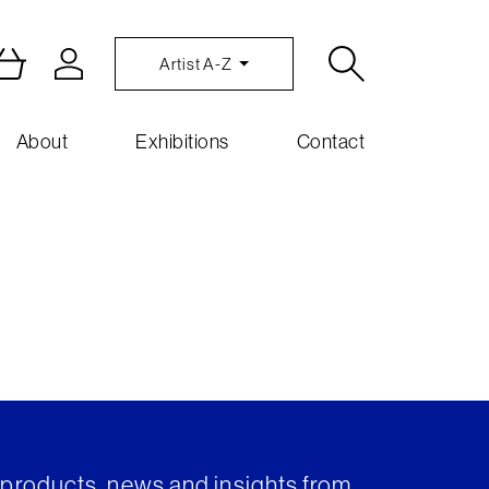
Artist A-Z
About
Exhibitions
Contact
t products, news and insights from