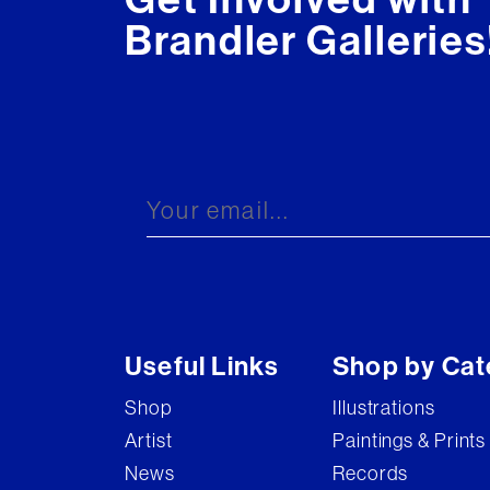
Brandler Galleries
Useful Links
Shop by Cat
Shop
Illustrations
Artist
Paintings & Prints
News
Records