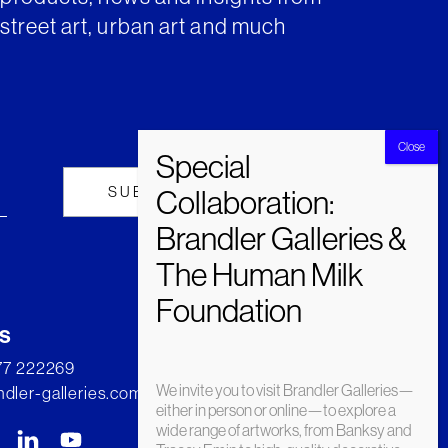
street art, urban art and much
s
277 222269
We invite you to visit Brandler Galleries—
dler-galleries.com
either in person or online—to explore a
wide range of artworks, from Banksy and