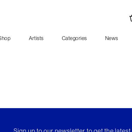
Shop
Artists
Categories
News
Sign up to our newsletter to get the lates