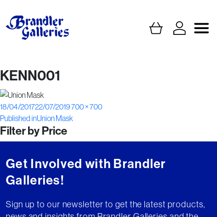
KENN001
Posted
Full
18/04/2017
22/07/2019
700 × 700
Post
on
size
Published in
Union Mask
Filter by Price
navigation
Get Involved with Brandler
Galleries!
Sign up to our newsletter to get the latest products,
news and insights from Brandler Galleries and the