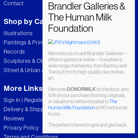
Contact
Shop by Category
Illustrations
Paintings & Prints
Records
We invite you to visit Brandler Galleries—
either in person or online—to explore a
Sculptures & Objects
wide range of artworks, from Banksy and
Street & Urban Art
Tracey Emin to high-quality decorative
art.
More Links
Use code
at checkout, and
DONORMILK
10% of your purchase (framing, originals,
Sign In | Register
or valuations) will be donated to
The
Human Milk Foundation
at NO extra cost
Delivery & Shipping
to you.
Reviews
The perfect chance to give and give back.
Privacy Policy
Terms and Conditions