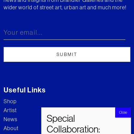
wider world of street art, urban art and much more!
Useful Links
Shop
Artist
News
About