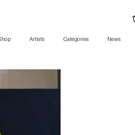
Shop
Artists
Categories
News