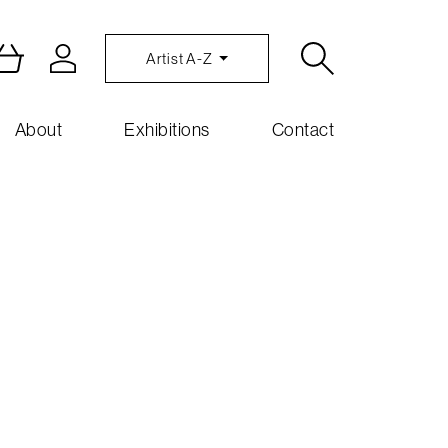
Artist A-Z
About
Exhibitions
Contact