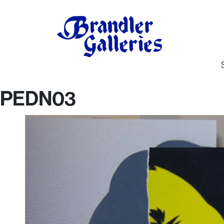
PEDN03