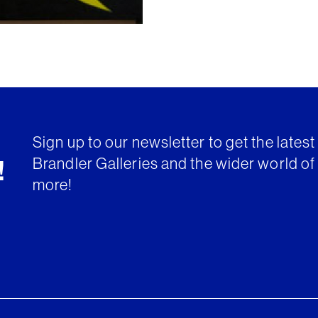
Sign up to our newsletter to get the lates
Brandler Galleries and the wider world of 
!
more!