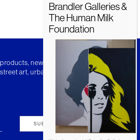
t products, news and insights from
street art, urban art and much