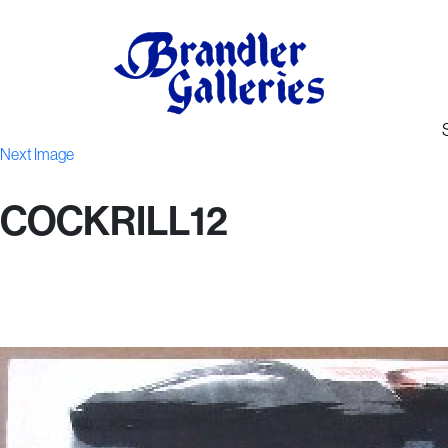
Next Image
COCKRILL12