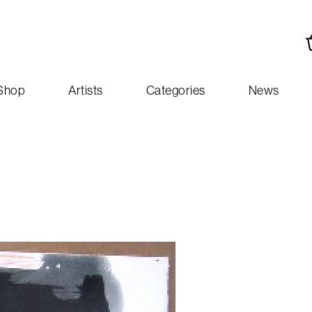
Shop
Artists
Categories
News