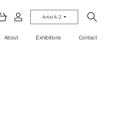
Artist A-Z
About
Exhibitions
Contact