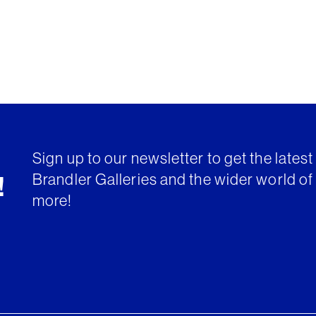
Sign up to our newsletter to get the lates
Brandler Galleries and the wider world of 
!
more!