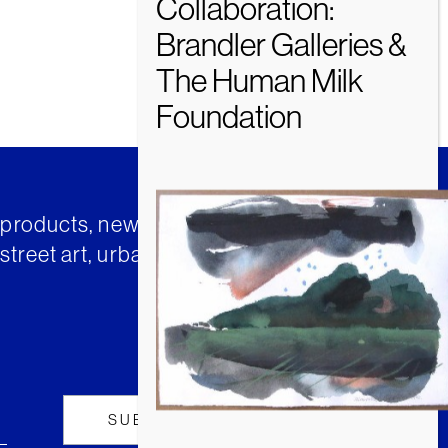
t products, news and insights from
street art, urban art and much