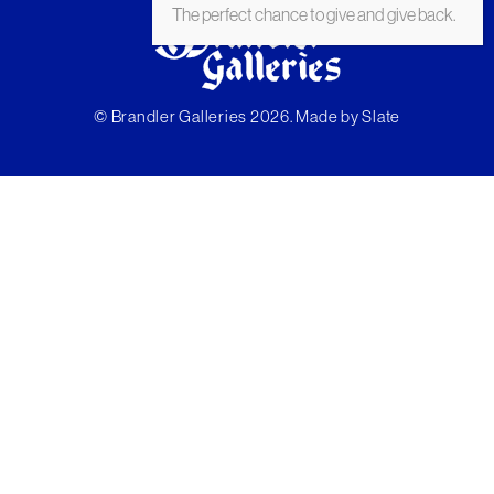
The perfect chance to give and give back.
© Brandler Galleries 2026. Made by
Slate