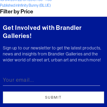
Post
on
size
Published in
Infinity Bunny (BLUE)
Filter by Price
navigation
Get Involved with Brandler
Galleries!
Sign up to our newsletter to get the latest products,
news and insights from Brandler Galleries and the
wider world of street art, urban art and much more!