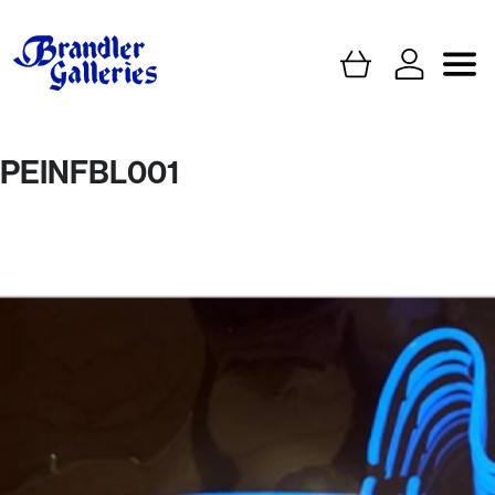
PEINFBL001