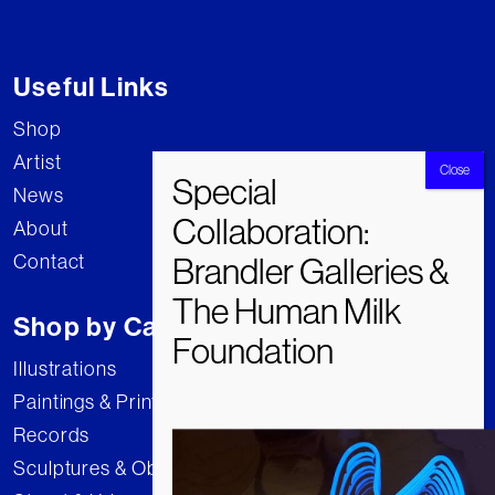
Useful Links
Shop
Artist
News
About
Contact
Shop by Category
Illustrations
Paintings & Prints
Records
Sculptures & Objects