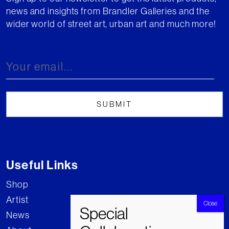
news and insights from Brandler Galleries and the
wider world of street art, urban art and much more!
Useful Links
Shop
Artist
News