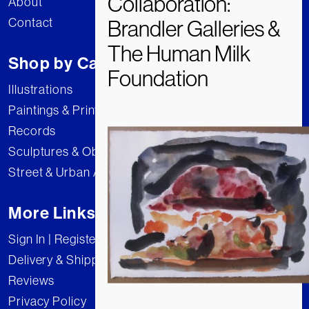
About
Contact
Shop by Category
Illustrations
Paintings & Prints
Records
Sculptures & Objects
Street & Urban Art
More Links
Sign In | Register
Delivery & Shipping
Reviews
Privacy Policy