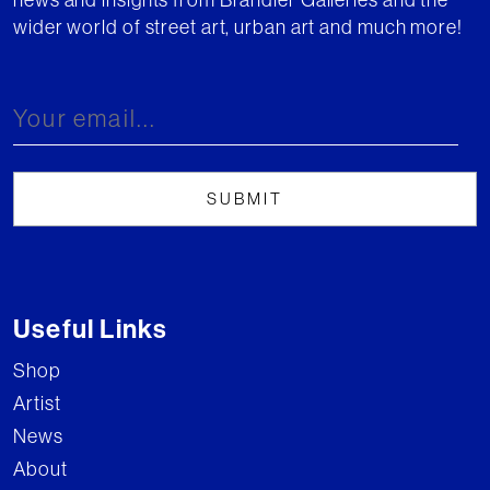
wider world of street art, urban art and much more!
Useful Links
Shop
Artist
News
About