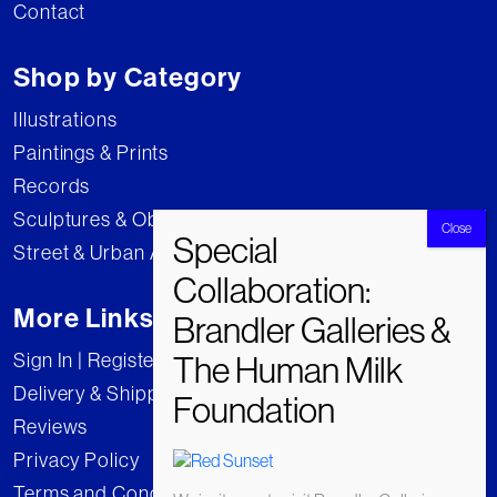
Contact
Shop by Category
Illustrations
Paintings & Prints
Records
Sculptures & Objects
Street & Urban Art
More Links
Sign In | Register
Delivery & Shipping
Reviews
Privacy Policy
Terms and Conditions