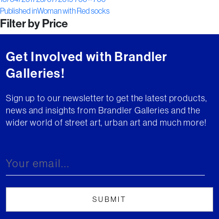
Post
on
size
Published in
Woman with Red socks
Filter by Price
navigation
Get Involved with Brandler
Galleries!
Sign up to our newsletter to get the latest products,
news and insights from Brandler Galleries and the
wider world of street art, urban art and much more!