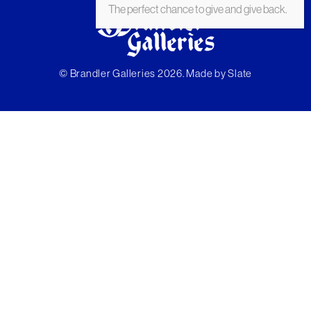
The perfect chance to give and give back.
© Brandler Galleries 2026. Made by
Slate