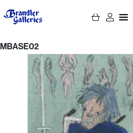
MBASE02