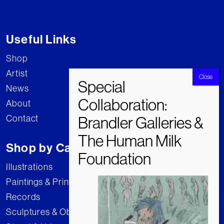
Useful Links
Shop
Artist
News
About
Contact
Shop by Category
Illustrations
Paintings & Prints
Records
Sculptures & Objects