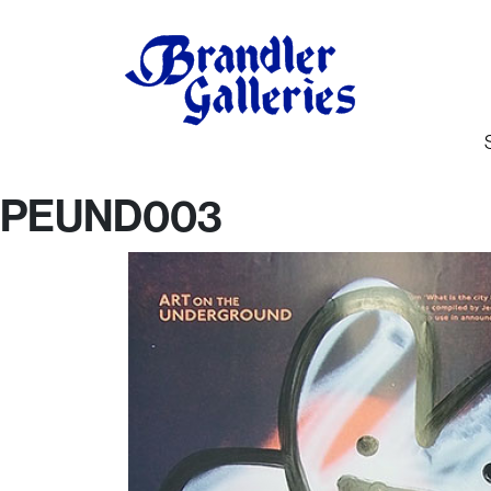
PEUND003