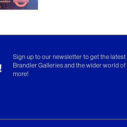
Sign up to our newsletter to get the lates
Brandler Galleries and the wider world of 
!
more!