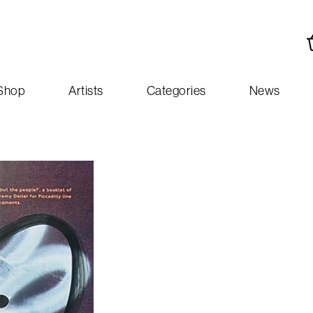
Shop
Artists
Categories
News