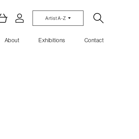
Artist A-Z
About
Exhibitions
Contact