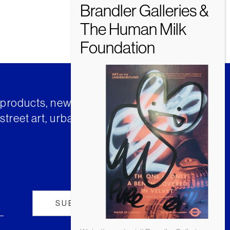
t products, news and insights from
street art, urban art and much