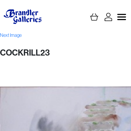
Next Image
COCKRILL23