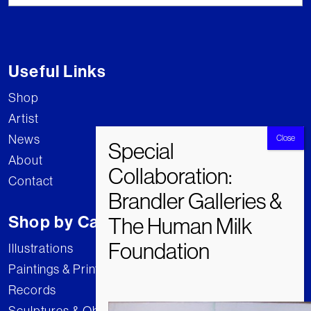
Useful Links
Shop
Artist
News
About
Contact
Shop by Category
Illustrations
Paintings & Prints
Records