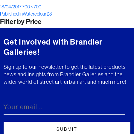
Posted
Full
18/04/2017
700 × 700
Post
on
size
Published in
Watercolour 23
Filter by Price
navigation
Get Involved with Brandler
Galleries!
Sign up to our newsletter to get the latest products,
news and insights from Brandler Galleries and the
wider world of street art, urban art and much more!