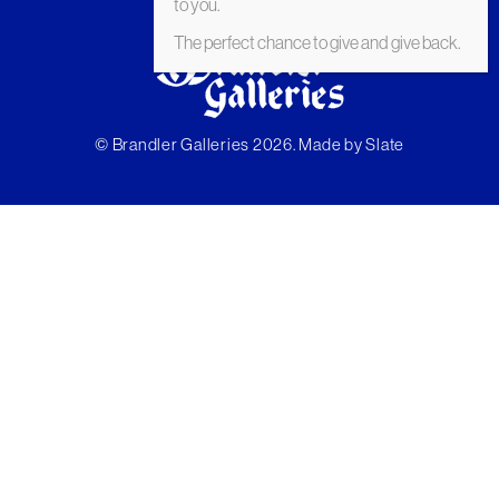
to you.
The perfect chance to give and give back.
© Brandler Galleries 2026. Made by
Slate