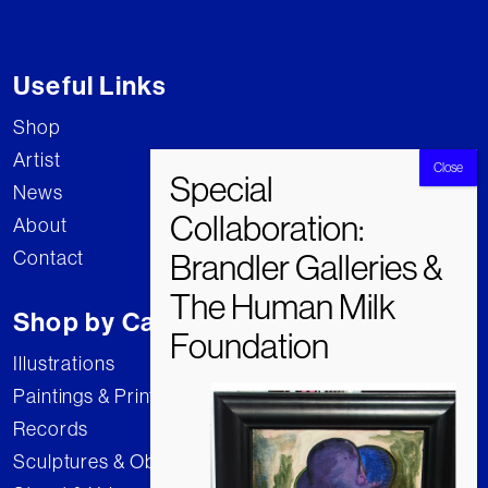
Useful Links
Shop
Artist
News
About
Contact
Shop by Category
Illustrations
Paintings & Prints
Records
Sculptures & Objects