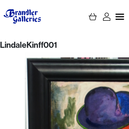
LindaleKinff001