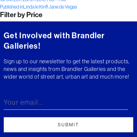
Post
on
size
Published in
Linda le Kinff Jane de Vegas
Filter by Price
navigation
Get Involved with Brandler
Galleries!
Sign up to our newsletter to get the latest products,
news and insights from Brandler Galleries and the
wider world of street art, urban art and much more!