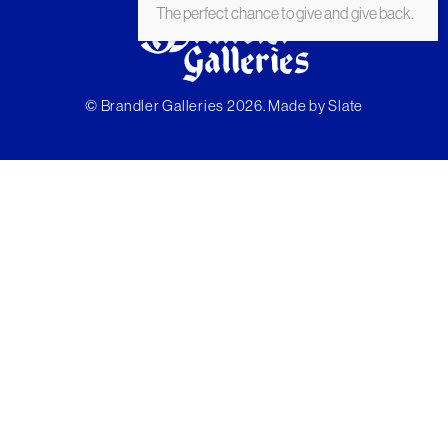
The perfect chance to give and give back.
© Brandler Galleries 2026. Made by
Slate