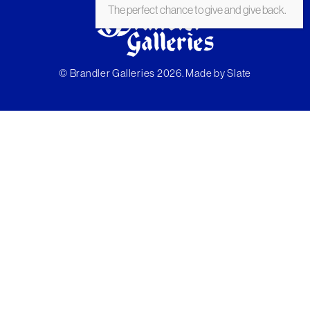
The perfect chance to give and give back.
© Brandler Galleries 2026. Made by
Slate