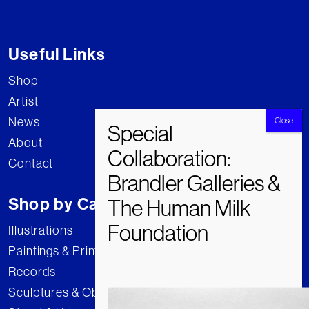
Useful Links
Shop
Artist
News
About
Contact
Shop by Category
Illustrations
Paintings & Prints
Records
Sculptures & Objects