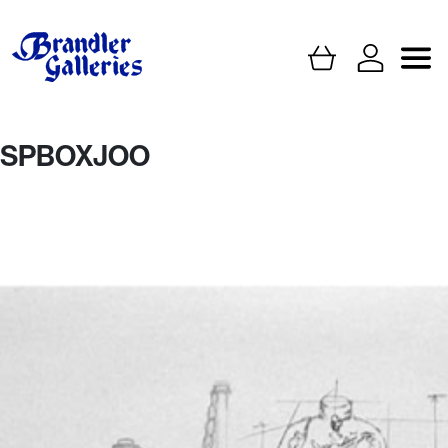
SPBOXJOO