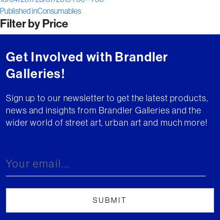
Post
on
size
Published in
Consumables
Filter by Price
navigation
Get Involved with Brandler
Galleries!
Sign up to our newsletter to get the latest products,
news and insights from Brandler Galleries and the
wider world of street art, urban art and much more!