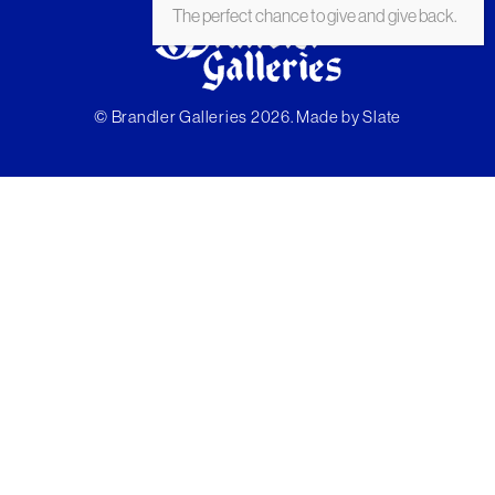
The perfect chance to give and give back.
© Brandler Galleries 2026. Made by
Slate