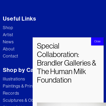
Useful Links
Shop
Artist
News
About
Contact
Shop by Category
Illustrations
Paintings & Prints
Records
Sculptures & Objects