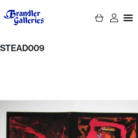
STEAD009