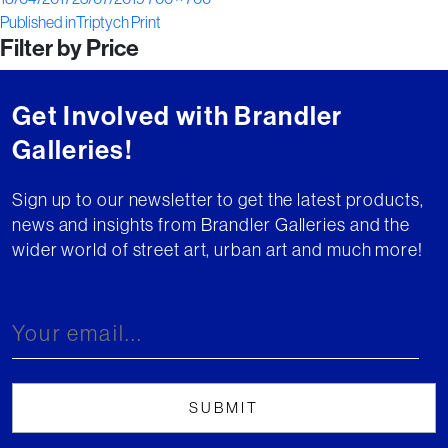
Post
on
size
Published in
Triptych Print
Filter by Price
navigation
Get Involved with Brandler
Galleries!
Sign up to our newsletter to get the latest products,
news and insights from Brandler Galleries and the
wider world of street art, urban art and much more!