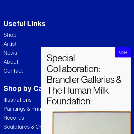
Useful Links
Shop
Artist
News
About
Contact
Shop by Category
Illustrations
Paintings & Prints
Records
Sculptures & Objects