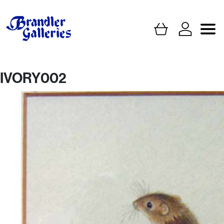
IVORY002