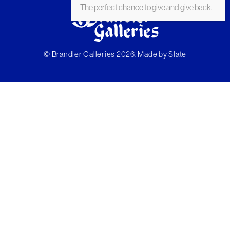
The perfect chance to give and give back.
© Brandler Galleries 2026. Made by
Slate