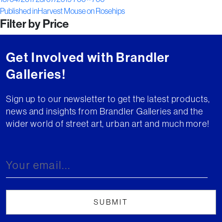
Post
on
size
Published in
Harvest Mouse on Rosehips
Filter by Price
navigation
Get Involved with Brandler
Galleries!
Sign up to our newsletter to get the latest products,
news and insights from Brandler Galleries and the
wider world of street art, urban art and much more!