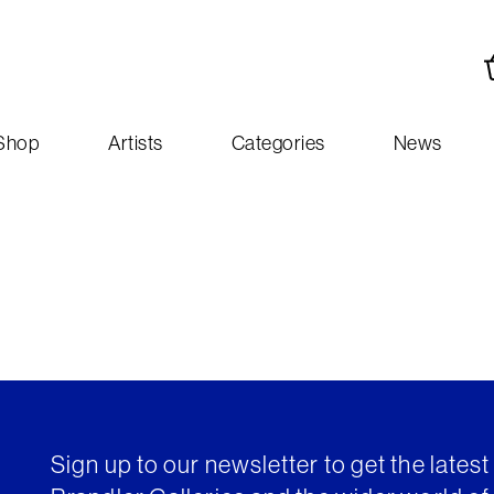
Shop
Artists
Categories
News
Sign up to our newsletter to get the lates