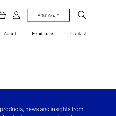
Artist A-Z
About
Exhibitions
Contact
t products, news and insights from