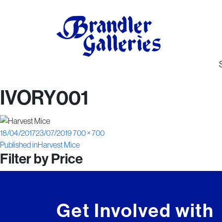
IVORY001
Posted
Full
18/04/2017
23/07/2019
700 × 700
Post
on
size
Published in
Harvest Mice
Filter by Price
navigation
Get Involved with