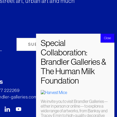
street art, urban art and much
s
277 222269
dler-galleries.com
We invite you to visit Brandler Galleries—
either in person or online—to explore a
wide range of artworks, from Banksy and
Tracey Emin to high-quality decorative