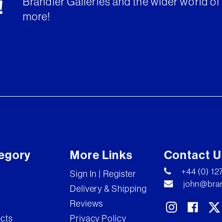
Brandler Galleries and the wider world of 
!
more!
egory
More Links
Contact U
+44 (0) 1
Sign In | Register
john@bran
Delivery & Shipping
Reviews
ects
Privacy Policy