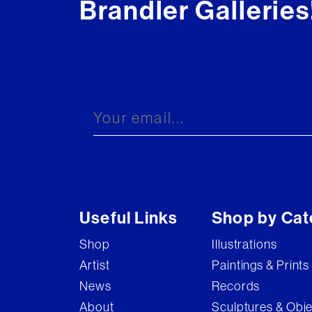
Brandler Galleries
Useful Links
Shop by Cat
Shop
Illustrations
Artist
Paintings & Prints
News
Records
About
Sculptures & Obj