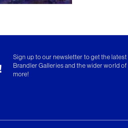
Sign up to our newsletter to get the lates
Brandler Galleries and the wider world of 
!
more!