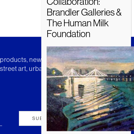
t products, news and insights from
street art, urban art and much