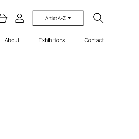
Artist A-Z
About
Exhibitions
Contact