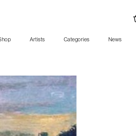
Shop
Artists
Categories
News