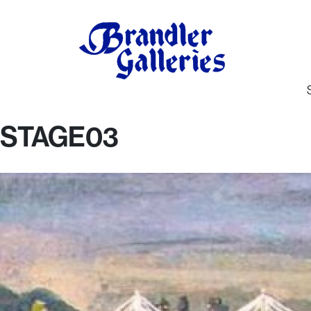
STAGE03