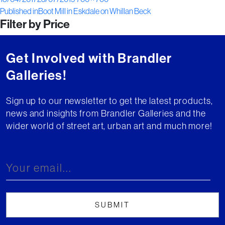
Post
on
size
Published in
Boot Mill in Eskdale on Whillan Beck
Filter by Price
navigation
Get Involved with Brandler
Galleries!
Sign up to our newsletter to get the latest products,
news and insights from Brandler Galleries and the
wider world of street art, urban art and much more!