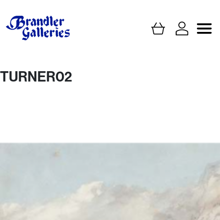
TURNER02