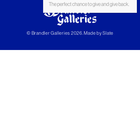
The perfect chance to give and give back.
© Brandler Galleries 2026. Made by
Slate