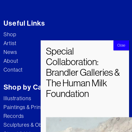
Useful Links
Shop
Artist
News
About
Contact
Shop by Category
Illustrations
Paintings & Prints
Records
Sculptures & Objects