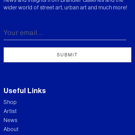
wider world of street art, urban art and much more!
Useful Links
Shop
Artist
News
About