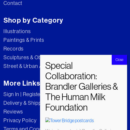
Contact
Shop by Category
Illustrations
Paintings & Prints
Records
Sculptures & Objects
Street & Urban Art
More Links
Sign In | Register
Delivery & Shipping
Reviews
Privacy Policy
Terms and Conditions