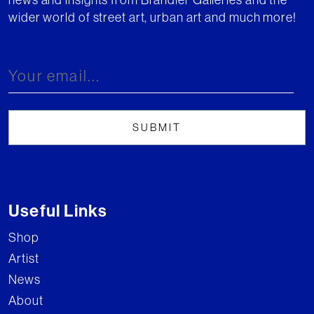
wider world of street art, urban art and much more!
Useful Links
Shop
Artist
News
About