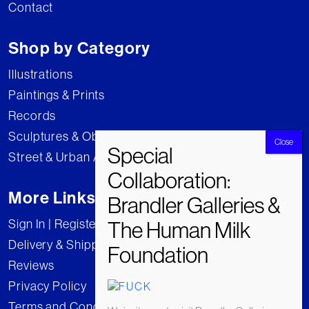
Contact
Shop by Category
Illustrations
Paintings & Prints
Records
Sculptures & Objects
Street & Urban Art
More Links
Sign In | Register
Delivery & Shipping
Reviews
Privacy Policy
Terms and Conditions