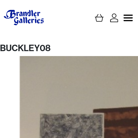
BUCKLEY08