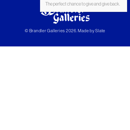
The perfect chance to give and give back.
© Brandler Galleries 2026. Made by
Slate