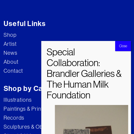
Useful Links
Shop
Artist
News
About
Contact
Shop by Category
Illustrations
Paintings & Prints
Records
Sculptures & Objects