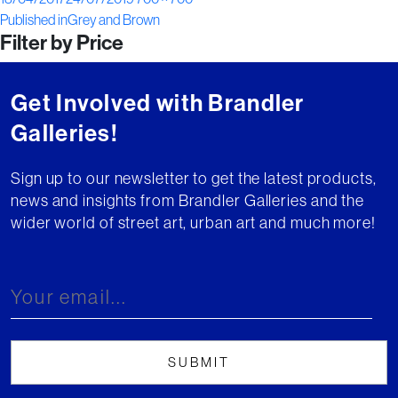
Post
on
size
Published in
Grey and Brown
Filter by Price
navigation
Get Involved with Brandler
Galleries!
Sign up to our newsletter to get the latest products,
news and insights from Brandler Galleries and the
wider world of street art, urban art and much more!