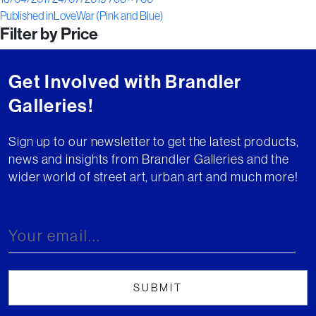
Post
on
size
Published in
LoveWar (Pink and Blue)
Filter by Price
navigation
Get Involved with Brandler
Galleries!
Sign up to our newsletter to get the latest products,
news and insights from Brandler Galleries and the
wider world of street art, urban art and much more!