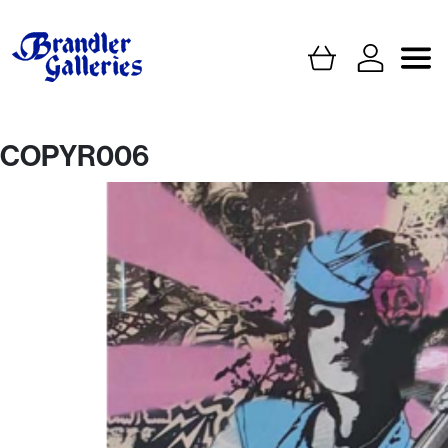
COPYR006