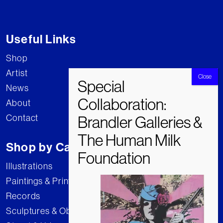
Useful Links
Shop
Artist
News
About
Contact
Shop by Category
Illustrations
Paintings & Prints
Records
Sculptures & Objects