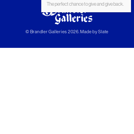
The perfect chance to give and give back.
© Brandler Galleries 2026. Made by
Slate