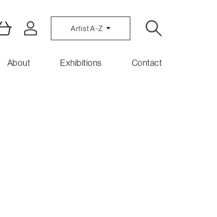
Artist A-Z
About
Exhibitions
Contact