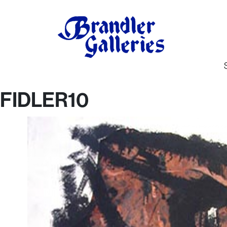
FIDLER10