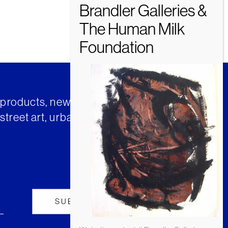
t products, news and insights from
street art, urban art and much