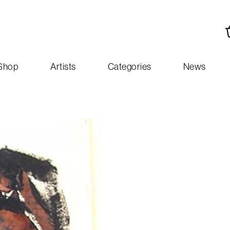
Shop
Artists
Categories
News