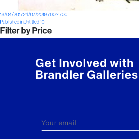
Posted
Full
18/04/2017
24/07/2019
700 × 700
Post
on
size
Published in
Untitled 10
Filter by Price
navigation
Get Involved with
Brandler Galleries