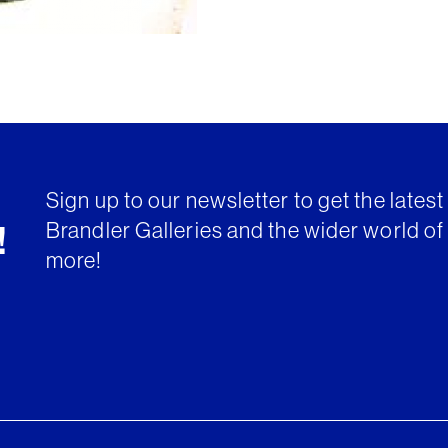
Sign up to our newsletter to get the lates
Brandler Galleries and the wider world of 
!
more!