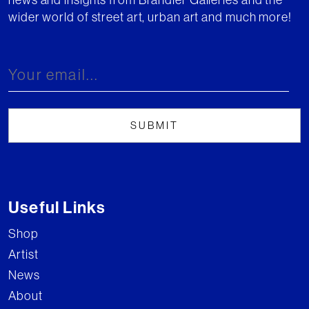
wider world of street art, urban art and much more!
Useful Links
Shop
Artist
News
About