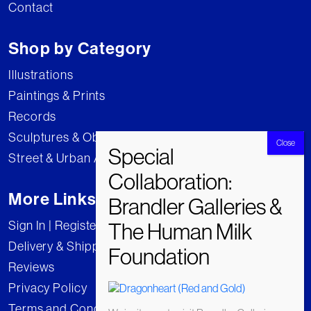
Contact
Shop by Category
Illustrations
Paintings & Prints
Records
Sculptures & Objects
Street & Urban Art
More Links
Sign In | Register
Delivery & Shipping
Reviews
Privacy Policy
Terms and Conditions