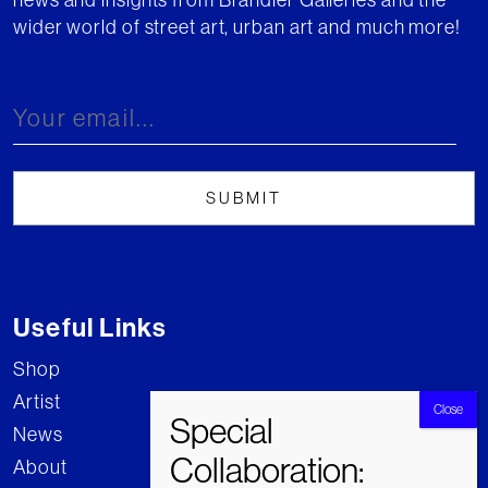
wider world of street art, urban art and much more!
Useful Links
Shop
Artist
News
About