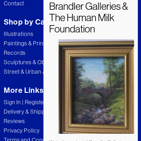
Contact
Shop by Category
Illustrations
Paintings & Prints
Records
Sculptures & Objects
Street & Urban Art
More Links
Sign In | Register
Delivery & Shipping
Reviews
Privacy Policy
Terms and Conditions