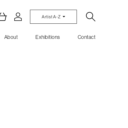
Artist A-Z
About
Exhibitions
Contact