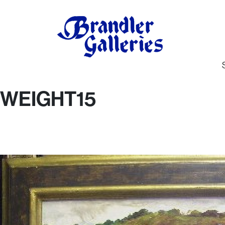
WEIGHT15