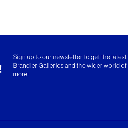
Sign up to our newsletter to get the lates
Brandler Galleries and the wider world of 
!
more!