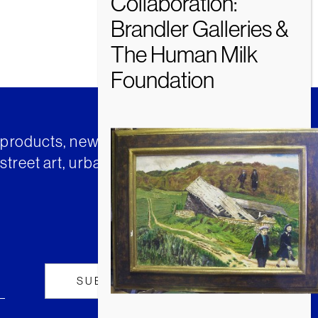
t products, news and insights from
street art, urban art and much