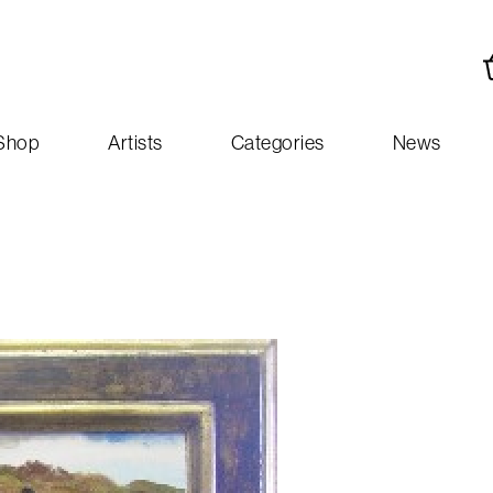
Shop
Artists
Categories
News