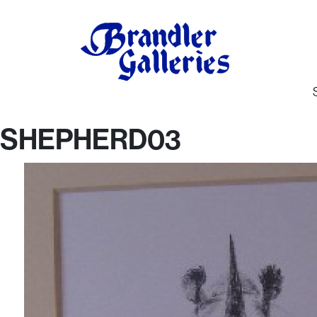
SHEPHERD03