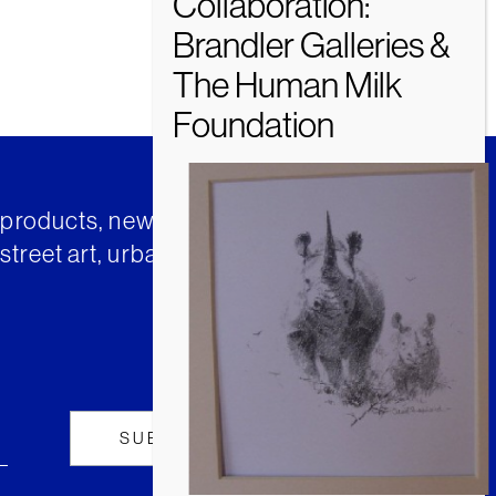
t products, news and insights from
street art, urban art and much