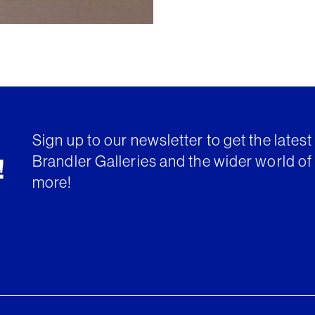
Sign up to our newsletter to get the lates
Brandler Galleries and the wider world of 
!
more!