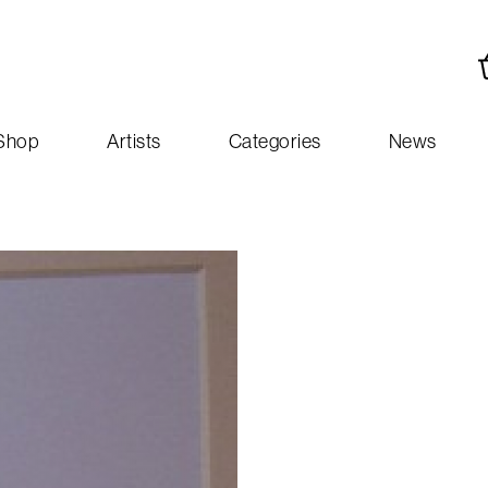
Shop
Artists
Categories
News