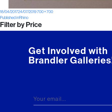
Posted
Full
18/04/2017
24/07/2019
700 × 700
Post
on
size
Published in
Rhino
Filter by Price
navigation
Get Involved with
Brandler Galleries