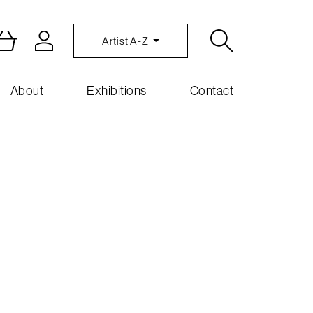
Artist A-Z
About
Exhibitions
Contact