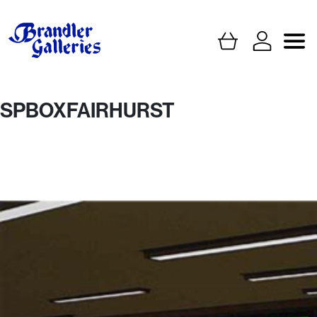
SPBOXFAIRHURST