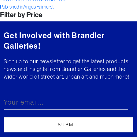
Post
on
size
Published in
Angus Fairhurst
Filter by Price
navigation
Get Involved with Brandler
Galleries!
Sign up to our newsletter to get the latest products,
news and insights from Brandler Galleries and the
wider world of street art, urban art and much more!