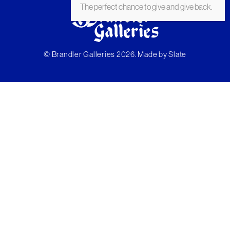
The perfect chance to give and give back.
© Brandler Galleries 2026. Made by
Slate