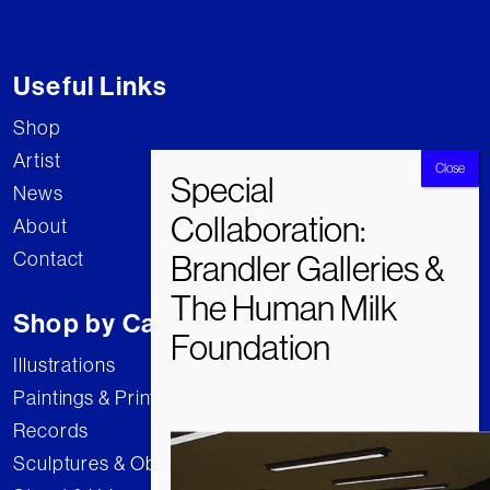
Useful Links
Shop
Artist
News
About
Contact
Shop by Category
Illustrations
Paintings & Prints
Records
Sculptures & Objects