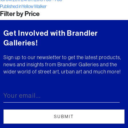
Post
on
size
Published in
Yellow Walker
Filter by Price
navigation
Get Involved with Brandler
Galleries!
Sign up to our newsletter to get the latest products,
news and insights from Brandler Galleries and the
wider world of street art, urban art and much more!