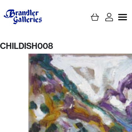
CHILDISH008