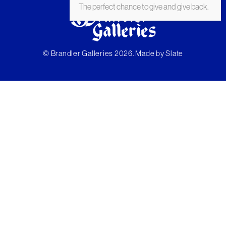
The perfect chance to give and give back.
© Brandler Galleries 2026. Made by
Slate