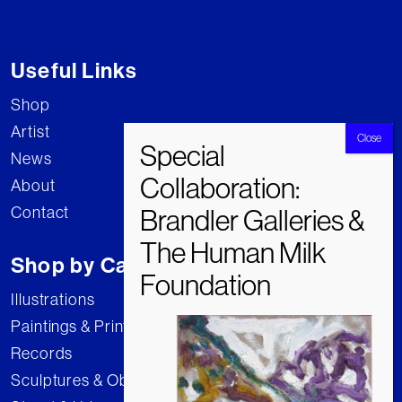
Useful Links
Shop
Artist
News
About
Contact
Shop by Category
Illustrations
Paintings & Prints
Records
Sculptures & Objects