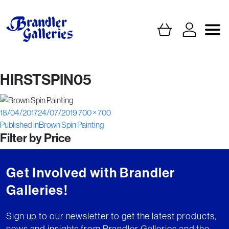
HIRSTSPIN05
Posted
Full
18/04/2017
24/07/2019
700 × 700
Post
on
size
Published in
Brown Spin Painting
Filter by Price
navigation
Get Involved with Brandler
Galleries!
Sign up to our newsletter to get the latest products,
news and insights from Brandler Galleries and the