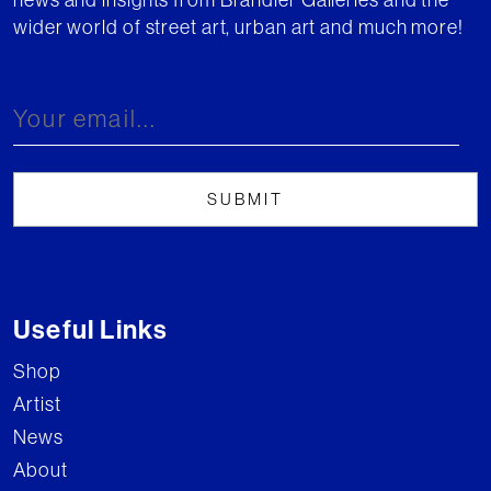
wider world of street art, urban art and much more!
Useful Links
Shop
Artist
News
About