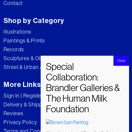
Contact
Shop by Category
Illustrations
Paintings & Prints
Records
Sculptures & Objects
Street & Urban Art
More Links
Sign In | Register
Delivery & Shipping
Reviews
Privacy Policy
Terms and Conditions