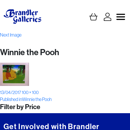
Next Image
Winnie the Pooh
Posted
Full
13/04/2017
100 × 100
Post
on
size
Published in
Winnie the Pooh
Filter by Price
navigation
Get Involved with Brandler