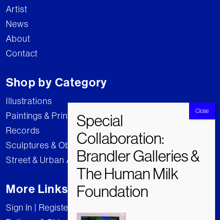
Artist
News
About
Contact
Shop by Category
Illustrations
Paintings & Prints
Records
Sculptures & Objects
Street & Urban Art
More Links
Sign In | Register