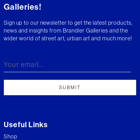
Galleries!
Sign up to our newsletter to get the latest products,
news and insights from Brandler Galleries and the
wider world of street art, urban art and much more!
Useful Links
Shop