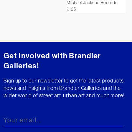
Michael Jackson Records
£
125
Get Involved with Brandler
Galleries!
Sign up to our newsletter to get the latest products,
news and insights from Brandler Galleries and the
wider world of street art, urban art and much more!