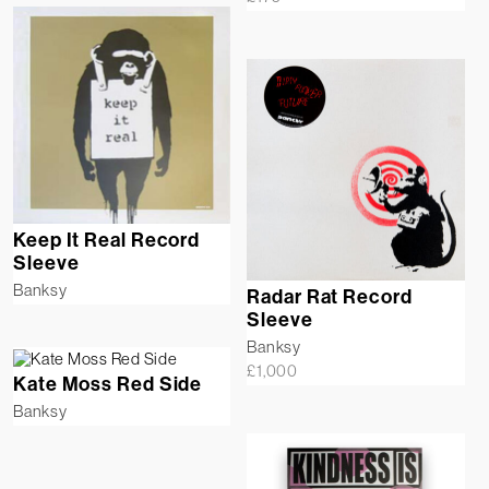
Keep It Real Record
Sleeve
Banksy
Radar Rat Record
Sleeve
Banksy
£
1,000
Kate Moss Red Side
Banksy