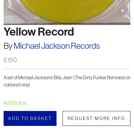
Yellow Record
By
Michael Jackson Records
£
150
A set of Michael Jackson’s ‘Billy Jean’ (The Dirty Funker Remixes) on
coloured vinyl.
IN STOCK (1)
ADD TO BASKET
REQUEST MORE INFO