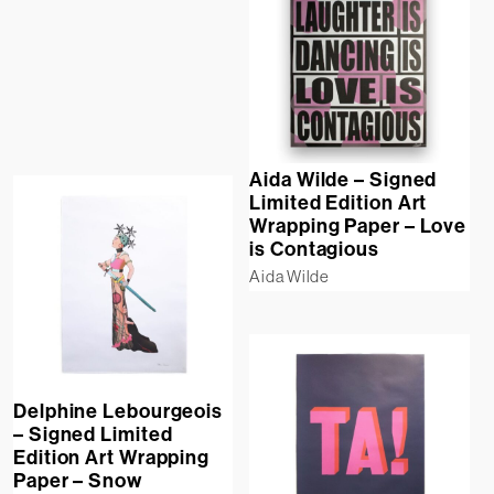
Aida Wilde – Signed
Limited Edition Art
Wrapping Paper – Love
is Contagious
Aida Wilde
Delphine Lebourgeois
– Signed Limited
Edition Art Wrapping
Paper – Snow