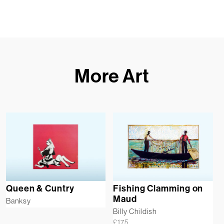
More Art
Queen & Cuntry
Fishing Clamming on
Maud
Banksy
Billy Childish
£
175