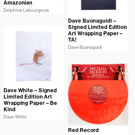
Amazonian
Delphine Lebourgeois
Dave Buonaguidi –
Signed Limited Edition
Art Wrapping Paper –
TA!
Dave Buonaguidi
Dave White – Signed
Limited Edition Art
Wrapping Paper – Be
Kind
Dave White
Red Record