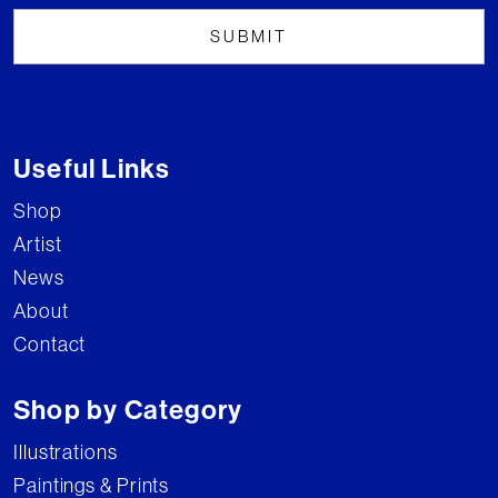
Useful Links
Shop
Artist
News
About
Contact
Shop by Category
Illustrations
Paintings & Prints