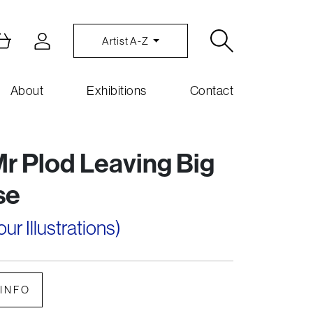
Artist A-Z
About
Exhibitions
Contact
r Plod Leaving Big
se
r Illustrations)
INFO