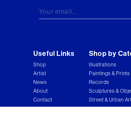
Useful Links
Shop by Cat
Shop
Illustrations
Artist
Paintings & Prints
News
Records
About
Sculptures & Obj
Contact
Street & Urban Ar