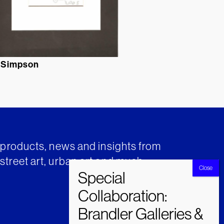
 Simpson
t products, news and insights from
street art, urban art and much