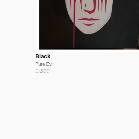
Black
Pure Evil
£
1,500