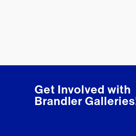
Get Involved with
Brandler Galleries