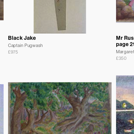
Black Jake
Mr Rus
page 2
Captain Pugwash
Margare
£
975
£
350