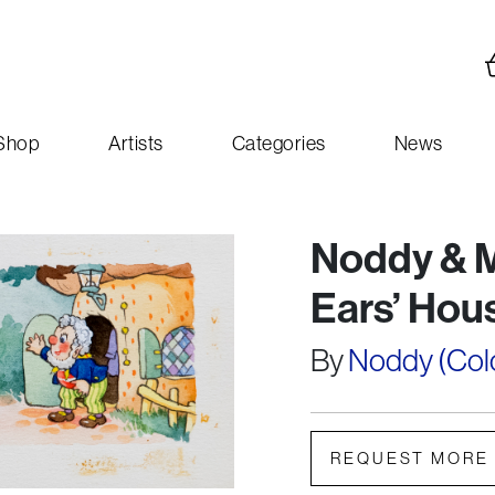
Shop
Artists
Categories
News
Noddy & M
Ears’ Hou
By
Noddy (Colou
REQUEST MORE 