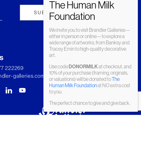
We invite you to visit Brandler Galleries—
either in person or online—to explore a
wide range of artworks, from Banksy and
Tracey Emin to high-quality decorative
art.
s
Use code
at checkout, and
DONORMILK
277 222269
10% of your purchase (framing, originals,
dler-galleries.com
or valuations) will be donated to
The
Human Milk Foundation
at NO extra cost
to you.
The perfect chance to give and give back.
© Brandler Galleries 2026. Made by
Slate