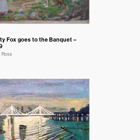
ty Fox goes to the Banquet –
9
t Ross