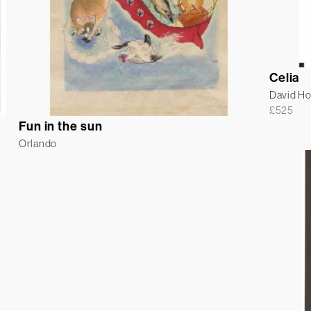
Celia
David H
£
525
Fun in the sun
Orlando