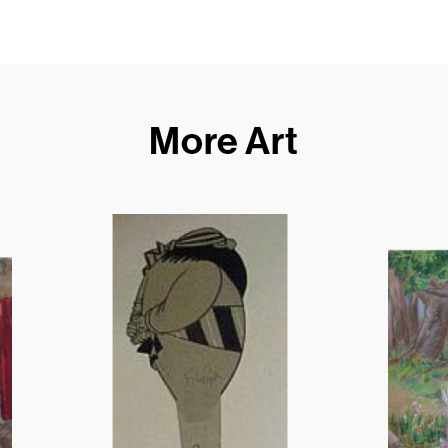
More Art