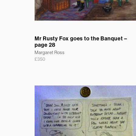
Mr Rusty Fox goes to the Banquet –
page 28
Margaret Ross
£
350