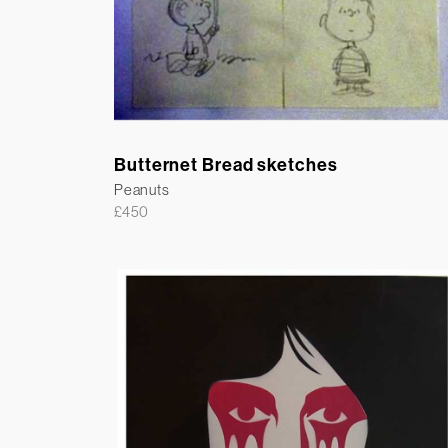
Butternet Bread sketches
Peanuts
£
450