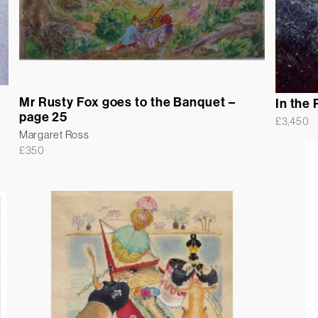
Mr Rusty Fox goes to the Banquet –
In the 
page 25
£
3,450
Margaret Ross
£
350