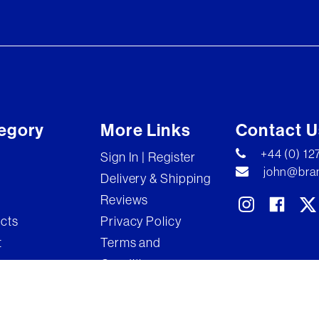
egory
More Links
Contact U
+44 (0) 1
Sign In | Register
john@bran
Delivery & Shipping
Reviews
ects
Privacy Policy
t
Terms and
Conditions