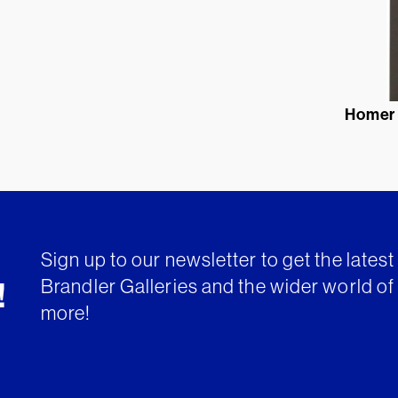
Homer
Sign up to our newsletter to get the lates
Brandler Galleries and the wider world of 
!
more!