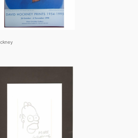
ockney