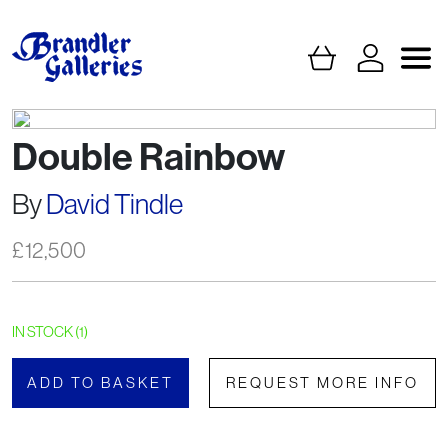
Double Rainbow
By
David Tindle
£
12,500
IN STOCK (1)
ADD TO BASKET
REQUEST MORE INFO