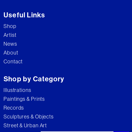
Useful Links
Shop
Artist
News
About
Contact
Shop by Category
Illustrations
Paintings & Prints
Records
Sculptures & Objects
Street & Urban Art