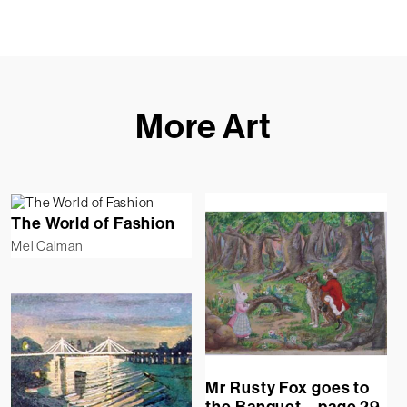
More Art
The World of Fashion
Mel Calman
Mr Rusty Fox goes to
the Banquet – page 29