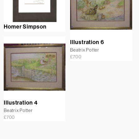
Homer Simpson
Illustration 6
Beatrix Potter
£
700
Illustration 4
Beatrix Potter
£
700