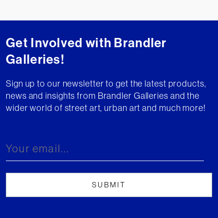
Get Involved with Brandler
Galleries!
Sign up to our newsletter to get the latest products,
news and insights from Brandler Galleries and the
wider world of street art, urban art and much more!