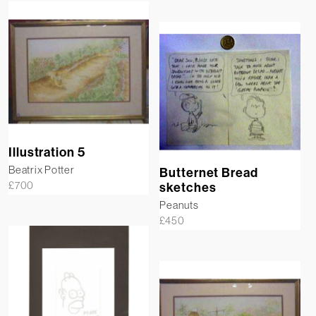
Illustration 5
Beatrix Potter
Butternet Bread
£
700
sketches
Peanuts
£
450