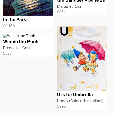
Margaret Ross
£
350
In the Park
£
3,450
Winnie the Pooh
Production Cells
£
325
U is for Umbrella
Noddy (Colour Illustrations)
£
995