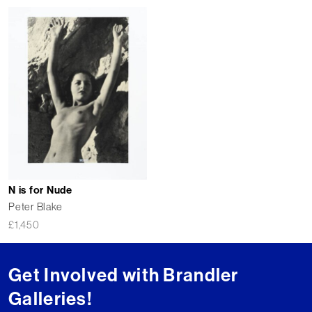
N is for Nude
Peter Blake
£
1,450
Get Involved with Brandler
Galleries!