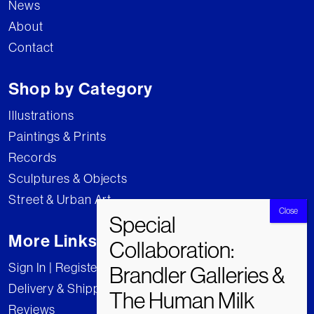
News
About
Contact
Shop by Category
Illustrations
Paintings & Prints
Records
Sculptures & Objects
Street & Urban Art
More Links
Sign In | Register
Delivery & Shipping
Reviews