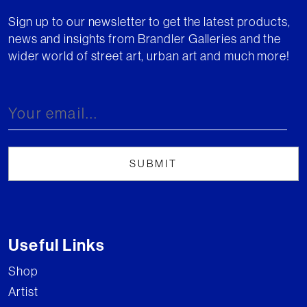
Sign up to our newsletter to get the latest products,
news and insights from Brandler Galleries and the
wider world of street art, urban art and much more!
Useful Links
Shop
Artist