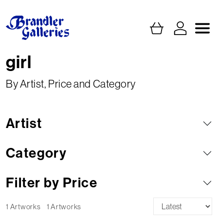
girl
By Artist, Price and Category
Artist
Category
Filter by Price
1 Artworks
1 Artworks