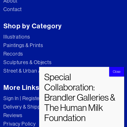
About
Contact
Shop by Category
Illustrations
Paintings & Prints
Records
Sculptures & Objects
Street & Urban Art
More Links
Sign In | Register
Delivery & Shipping
Reviews
Privacy Policy