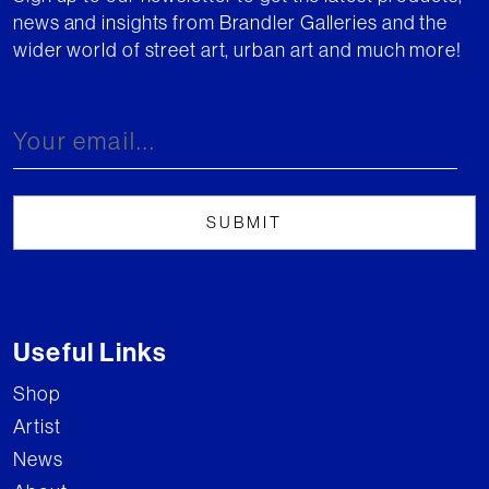
news and insights from Brandler Galleries and the
wider world of street art, urban art and much more!
Useful Links
Shop
Artist
News