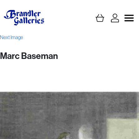
Next Image
Marc Baseman