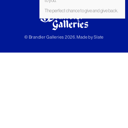
to you.
The perfect chance to give and give back.
© Brandler Galleries 2026. Made by
Slate