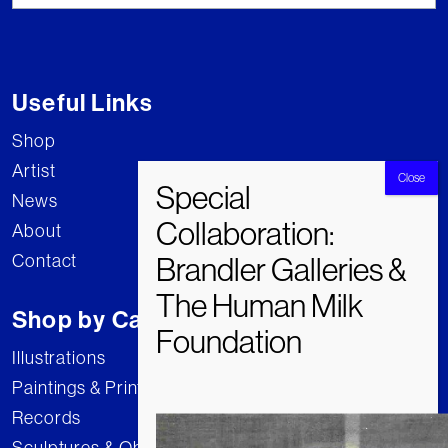
Useful Links
Shop
Artist
News
About
Contact
Shop by Category
Illustrations
Paintings & Prints
Records
Sculptures & Objects