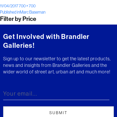
Posted
Full
11/04/2017
700 × 700
Post
on
size
Published in
Marc Baseman
Filter by Price
navigation
Get Involved with Brandler
Galleries!
Sign up to our newsletter to get the latest products,
news and insights from Brandler Galleries and the
wider world of street art, urban art and much more!