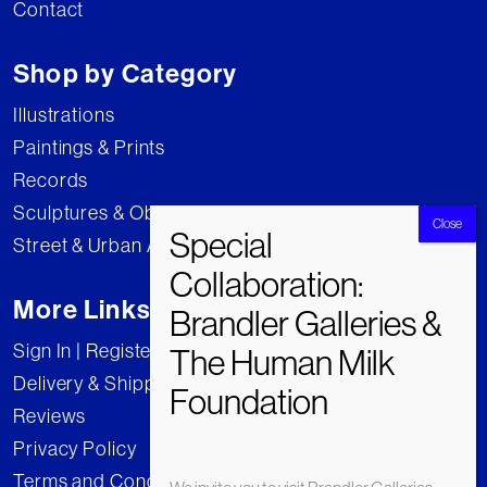
Contact
Shop by Category
Illustrations
Paintings & Prints
Records
Sculptures & Objects
Street & Urban Art
More Links
Sign In | Register
Delivery & Shipping
Reviews
Privacy Policy
Terms and Conditions