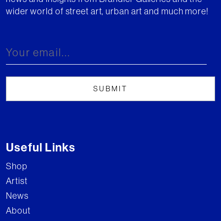
wider world of street art, urban art and much more!
Useful Links
Shop
Artist
News
About