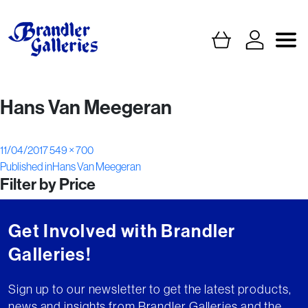
Hans Van Meegeran
Posted
Full
11/04/2017
549 × 700
Post
on
size
Published in
Hans Van Meegeran
Filter by Price
navigation
Get Involved with Brandler
Galleries!
Sign up to our newsletter to get the latest products,
news and insights from Brandler Galleries and the